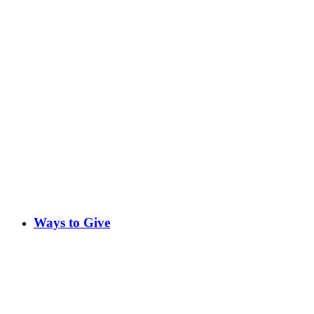
Ways to Give