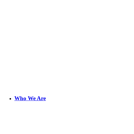
Who We Are