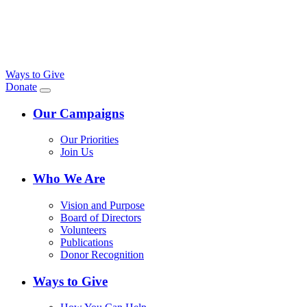
Ways to Give
Donate
Our Campaigns
Our Priorities
Join Us
Who We Are
Vision and Purpose
Board of Directors
Volunteers
Publications
Donor Recognition
Ways to Give