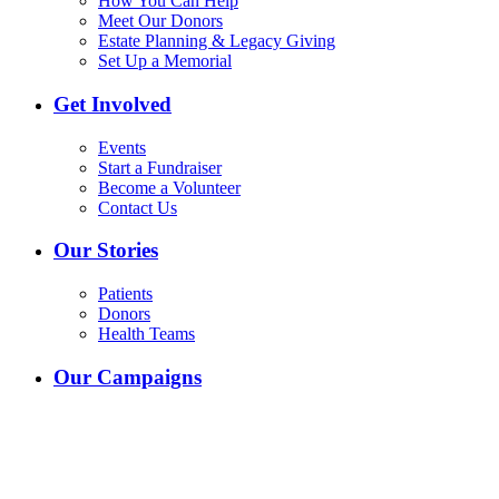
How You Can Help
Meet Our Donors
Estate Planning & Legacy Giving
Set Up a Memorial
Get Involved
Events
Start a Fundraiser
Become a Volunteer
Contact Us
Our Stories
Patients
Donors
Health Teams
Our Campaigns