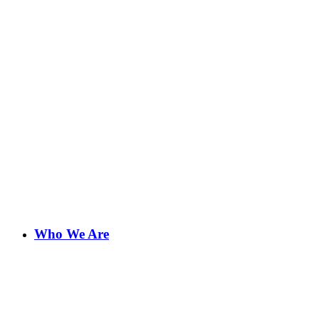
Who We Are