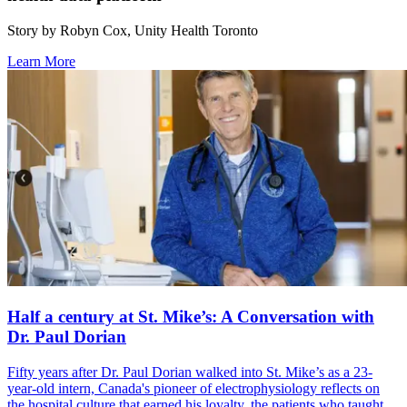
Story by Robyn Cox, Unity Health Toronto
Learn More
Half a century at St. Mike’s: A Conversation with
Dr. Paul Dorian
Fifty years after Dr. Paul Dorian walked into St. Mike’s as a 23-
year-old intern, Canada's pioneer of electrophysiology reflects on
the hospital culture that earned his loyalty, the patients who taught