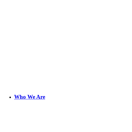
Who We Are