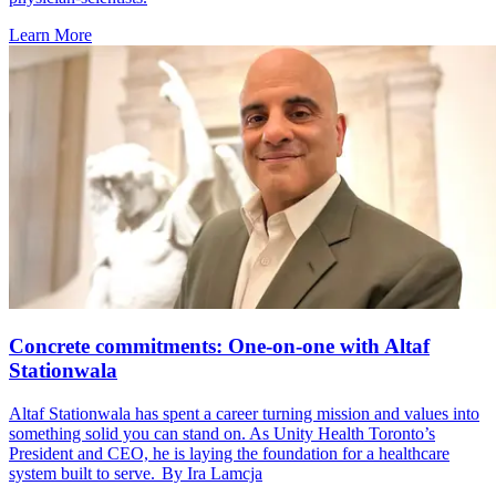
Learn More
Concrete commitments: One-on-one with Altaf
Stationwala
Altaf Stationwala has spent a career turning mission and values into
something solid you can stand on. As Unity Health Toronto’s
President and CEO, he is laying the foundation for a healthcare
system built to serve. By Ira Lamcja