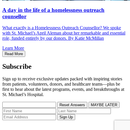
A day in the life of a homelessness outreach
counsellor
What exactly is a Homelessness Outreach Counsellor? We spoke
with St. Michael’s April Aleman about her remarkable and essential
role, funded entirely by our donors. By Katie McMillan
Learn More
Read More
Subscribe
Sign up to receive exclusive updates packed with inspiring stories
from patients, volunteers, donors, and healthcare teams—plus be
first to hear about the latest programs, events, and breakthroughs at
St. Michael’s Hospital.