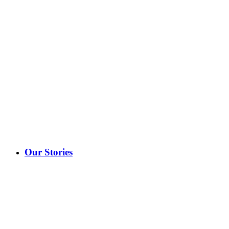
Our Stories