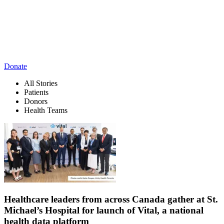
Donate
All Stories
Patients
Donors
Health Teams
Healthcare leaders from across Canada gather at St.
Michael’s Hospital for launch of Vital, a national
health data platform