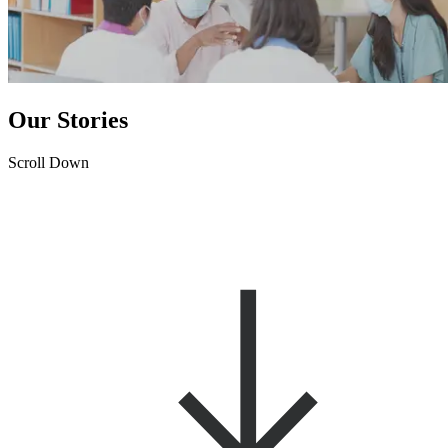
Our Stories
Scroll Down