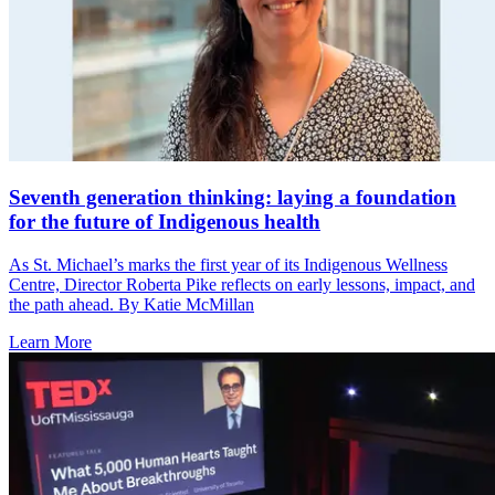
Seventh generation thinking: laying a foundation
for the future of Indigenous health
As St. Michael’s marks the first year of its Indigenous Wellness
Centre, Director Roberta Pike reflects on early lessons, impact, and
the path ahead. By Katie McMillan
Learn More