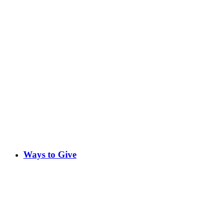
Ways to Give