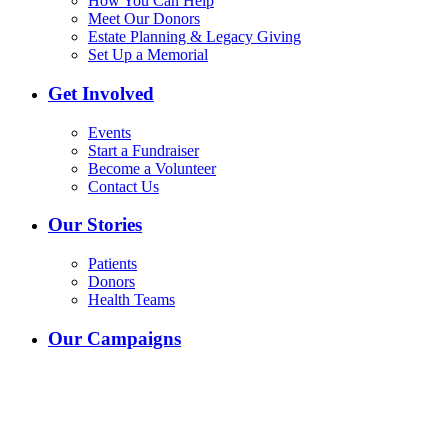
How You Can Help
Meet Our Donors
Estate Planning & Legacy Giving
Set Up a Memorial
Get Involved
Events
Start a Fundraiser
Become a Volunteer
Contact Us
Our Stories
Patients
Donors
Health Teams
Our Campaigns