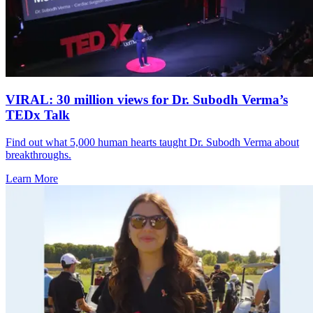
VIRAL: 30 million views for Dr. Subodh Verma’s
TEDx Talk
Find out what 5,000 human hearts taught Dr. Subodh Verma about
breakthroughs.
Learn More