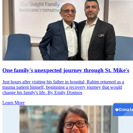
One family's unexpected journey through St. Mike's
Just hours after visiting his father in hospital, Rahim returned as a
trauma patient himself, beginning a recovery journey that would
change his family's life. By Emily Dontsos
Learn More