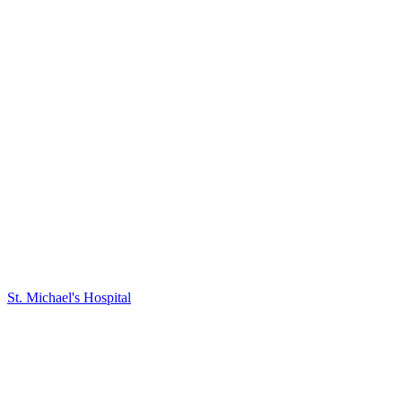
St. Michael's Hospital