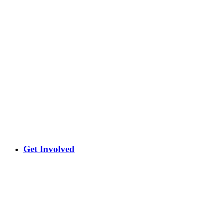
Get Involved