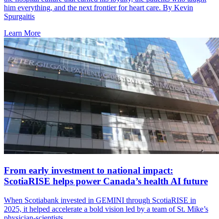
him everything, and the next frontier for heart care. By Kevin
Spurgaitis
Learn More
From early investment to national impact:
ScotiaRISE helps power Canada’s health AI future
When Scotiabank invested in GEMINI through ScotiaRISE in
2025, it helped accelerate a bold vision led by a team of St. Mike’s
physician-scientists.