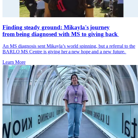
Finding steady ground: Mikayla's journey
from being diagnosed with MS to giving back
An MS diagnosis sent Mikayla’s world spinning, but a referral to the
BARLO MS Centre is giving her a new hope and a new future.
Learn More