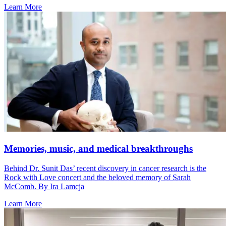
Learn More
Memories, music, and medical breakthroughs
Behind Dr. Sunit Das’ recent discovery in cancer research is the
Rock with Love concert and the beloved memory of Sarah
McComb. By Ira Lamcja
Learn More