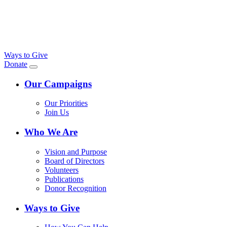
Ways to Give
Donate
Our Campaigns
Our Priorities
Join Us
Who We Are
Vision and Purpose
Board of Directors
Volunteers
Publications
Donor Recognition
Ways to Give