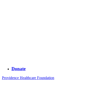
Donate
Providence Healthcare Foundation