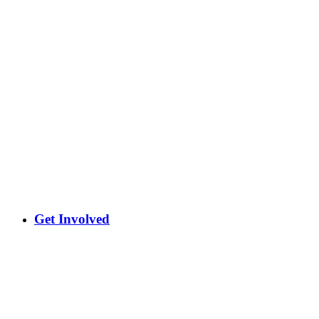
Get Involved