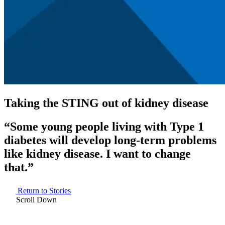
Taking the STING out of kidney disease
“Some young people living with Type 1
diabetes will develop long-term problems
like kidney disease. I want to change
that.”
Return to Stories
Scroll Down