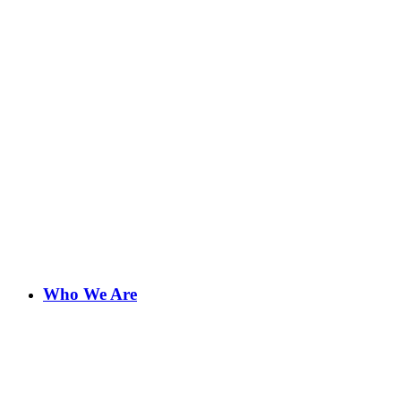
Who We Are