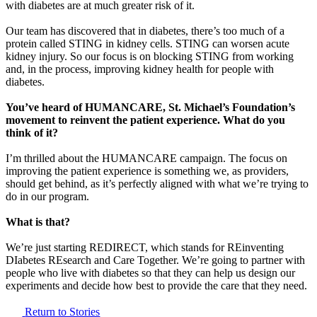
with diabetes are at much greater risk of it.
Our team has discovered that in diabetes, there’s too much of a
protein called STING in kidney cells. STING can worsen acute
kidney injury. So our focus is on blocking STING from working
and, in the process, improving kidney health for people with
diabetes.
You’ve heard of HUMANCARE, St. Michael’s Foundation’s
movement to reinvent the patient experience. What do you
think of it?
I’m thrilled about the HUMANCARE campaign. The focus on
improving the patient experience is something we, as providers,
should get behind, as it’s perfectly aligned with what we’re trying to
do in our program.
What is that?
We’re just starting REDIRECT, which stands for REinventing
DIabetes REsearch and Care Together. We’re going to partner with
people who live with diabetes so that they can help us design our
experiments and decide how best to provide the care that they need.
Return to Stories