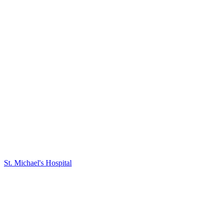
St. Michael's Hospital