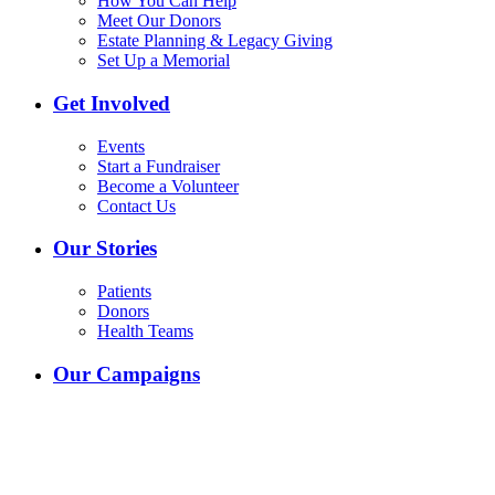
How You Can Help
Meet Our Donors
Estate Planning & Legacy Giving
Set Up a Memorial
Get Involved
Events
Start a Fundraiser
Become a Volunteer
Contact Us
Our Stories
Patients
Donors
Health Teams
Our Campaigns