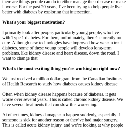
there are things people can do to either manage their disease or make
it worse. For the past 20 years, I’ve been trying to help people live
better with diabetes by exploring that intersection.
What’s your biggest motivation?
I primarily look after people, particularly young people, who live
with Type 1 diabetes. For them, unfortunately, there’s currently no
cure. Although new technologies have improved how we can treat
diabetes, some of these young people will develop long-term
problems, like kidney disease and heart disease, down the road. I
want to change that.
What’s the most exciting thing you’re working on right now?
We just received a million dollar grant from the Canadian Institutes
of Health Research to study how diabetes causes kidney disease.
Often when kidney disease happens because of diabetes, it gets
worse over several years. This is called chronic kidney disease. We
have several treatments that can slow this worsening.
At other times, kidney damage can happen suddenly, especially if
someone is sick for another reason or they’ve had major surgery.
This is called acute kidney injury, and we’re looking at why people