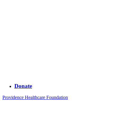
Donate
Providence Healthcare Foundation