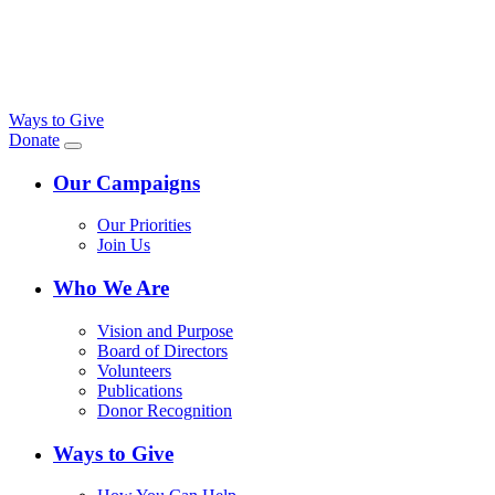
Ways to Give
Donate
Our Campaigns
Our Priorities
Join Us
Who We Are
Vision and Purpose
Board of Directors
Volunteers
Publications
Donor Recognition
Ways to Give