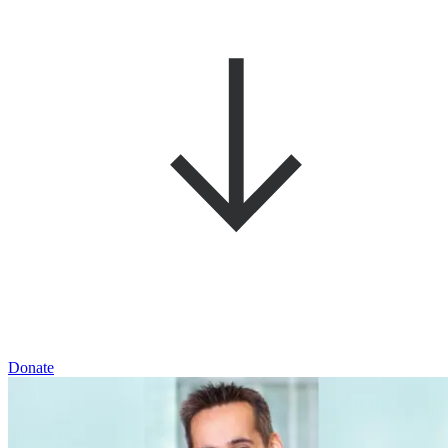
Donate