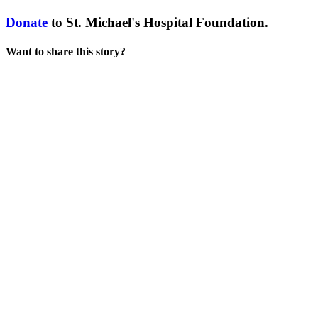
Donate
to St. Michael's Hospital Foundation.
Want to share this story?