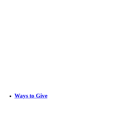
Ways to Give