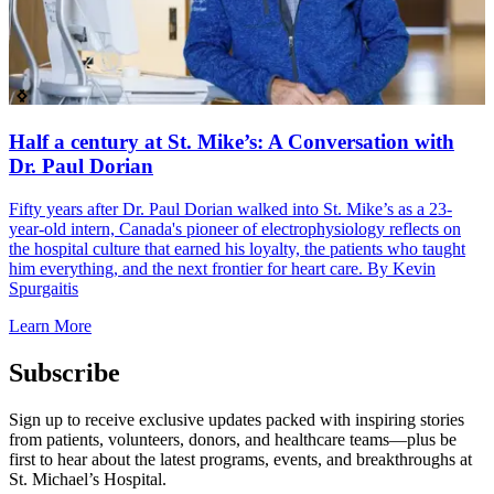
Half a century at St. Mike’s: A Conversation with
Dr. Paul Dorian
Fifty years after Dr. Paul Dorian walked into St. Mike’s as a 23-
W
year-old intern, Canada's pioneer of electrophysiology reflects on
2
the hospital culture that earned his loyalty, the patients who taught
p
him everything, and the next frontier for heart care. By Kevin
L
Spurgaitis
Learn More
Subscribe
Sign up to receive exclusive updates packed with inspiring stories
from patients, volunteers, donors, and healthcare teams—plus be
first to hear about the latest programs, events, and breakthroughs at
St. Michael’s Hospital.