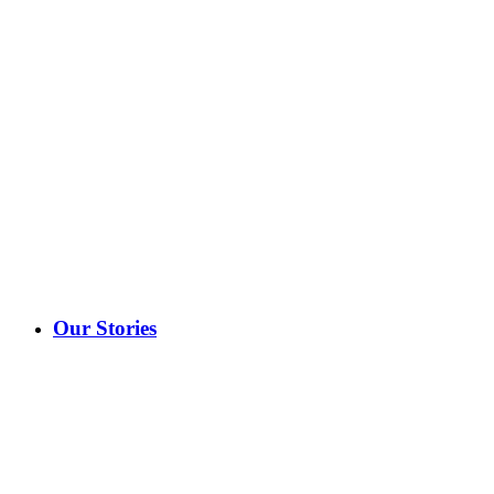
Our Stories