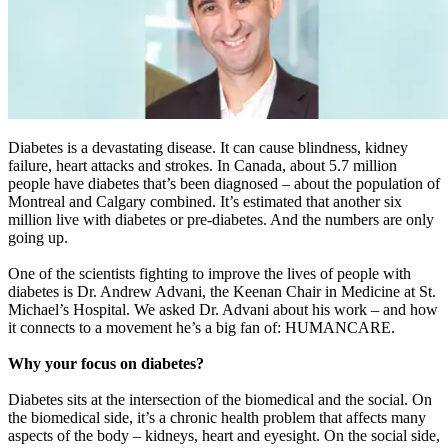
Diabetes is a devastating disease. It can cause blindness, kidney
failure, heart attacks and strokes. In Canada, about 5.7 million
people have diabetes that’s been diagnosed – about the population of
Montreal and Calgary combined. It’s estimated that another six
million live with diabetes or pre-diabetes. And the numbers are only
going up.
One of the scientists fighting to improve the lives of people with
diabetes is Dr. Andrew Advani, the Keenan Chair in Medicine at St.
Michael’s Hospital. We asked Dr. Advani about his work – and how
it connects to a movement he’s a big fan of: HUMANCARE.
Why your focus on diabetes?
Diabetes sits at the intersection of the biomedical and the social. On
the biomedical side, it’s a chronic health problem that affects many
aspects of the body – kidneys, heart and eyesight. On the social side,