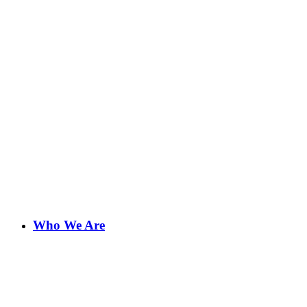
Who We Are