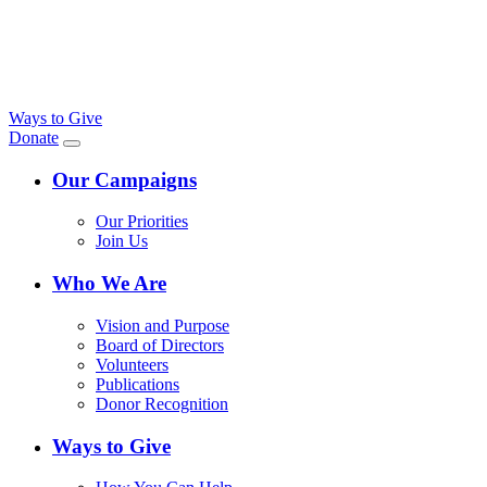
Ways to Give
Donate
Our Campaigns
Our Priorities
Join Us
Who We Are
Vision and Purpose
Board of Directors
Volunteers
Publications
Donor Recognition
Ways to Give