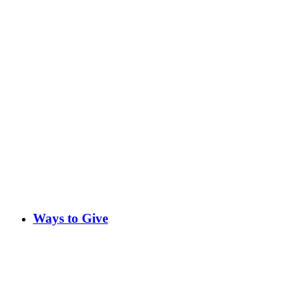
Ways to Give