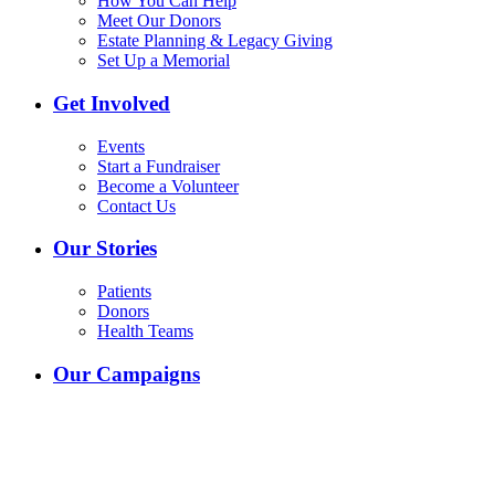
How You Can Help
Meet Our Donors
Estate Planning & Legacy Giving
Set Up a Memorial
Get Involved
Events
Start a Fundraiser
Become a Volunteer
Contact Us
Our Stories
Patients
Donors
Health Teams
Our Campaigns