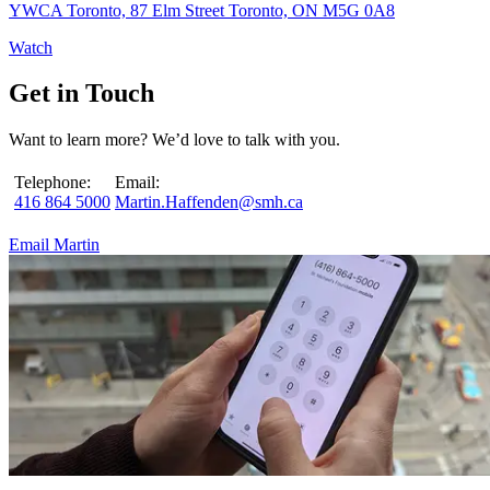
YWCA Toronto, 87 Elm Street Toronto, ON M5G 0A8
Watch
Get in Touch
Want to learn more? We’d love to talk with you.
Telephone:
Email:
416 864 5000
Martin.Haffenden@smh.ca
Email Martin