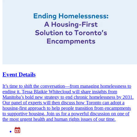
Event Details
It’s time to shift the conversation—from managing homelessness to
ending it. Tessa Blaikie Whitecloud will share insights from
Manitoba’s bold new strategy to end chronic homelessness by 2031.
Our panel of experts will then discuss how Toronto can adopt a
housing-first approach to help people transition from encampments
to supportive housing. Join us for a powerful discussion on one of
the most urgent health and human rights issues of our time.