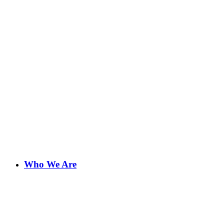
Who We Are