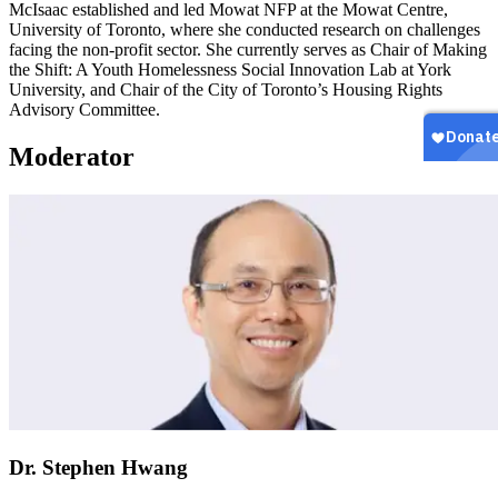
McIsaac established and led Mowat NFP at the Mowat Centre,
University of Toronto, where she conducted research on challenges
facing the non-profit sector. She currently serves as Chair of Making
the Shift: A Youth Homelessness Social Innovation Lab at York
University, and Chair of the City of Toronto’s Housing Rights
Advisory Committee.
Moderator
Dr. Stephen Hwang