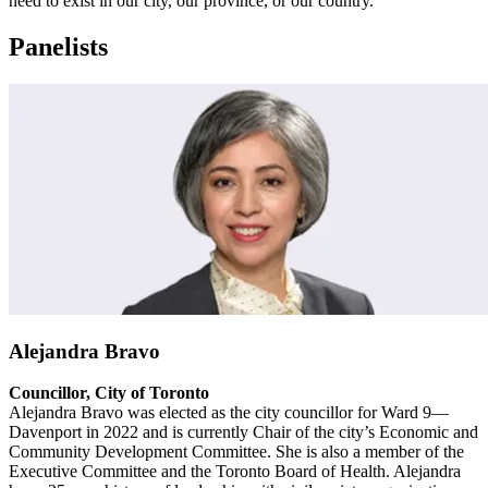
need to exist in our city, our province, or our country.
Panelists
Alejandra Bravo
Councillor, City of Toronto
Alejandra Bravo was elected as the city councillor for Ward 9—
Davenport in 2022 and is currently Chair of the city’s Economic and
Community Development Committee. She is also a member of the
Executive Committee and the Toronto Board of Health. Alejandra