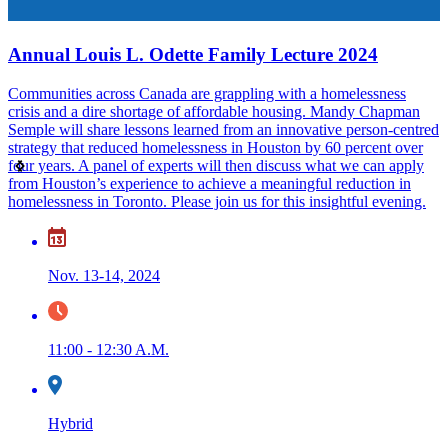
Annual Louis L. Odette Family Lecture 2024
Communities across Canada are grappling with a homelessness
I
crisis and a dire shortage of affordable housing. Mandy Chapman
h
Semple will share lessons learned from an innovative person-centred
strategy that reduced homelessness in Houston by 60 percent over
four years. A panel of experts will then discuss what we can apply
from Houston’s experience to achieve a meaningful reduction in
homelessness in Toronto. Please join us for this insightful evening.
Nov. 13-14, 2024
11:00 - 12:30 A.M.
L
W
Hybrid