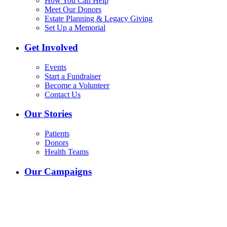
How You Can Help
Meet Our Donors
Estate Planning & Legacy Giving
Set Up a Memorial
Get Involved
Events
Start a Fundraiser
Become a Volunteer
Contact Us
Our Stories
Patients
Donors
Health Teams
Our Campaigns