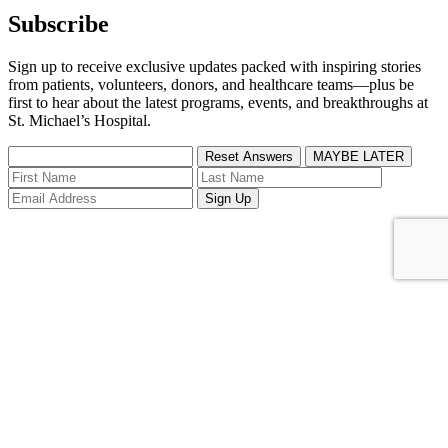
Subscribe
Sign up to receive exclusive updates packed with inspiring stories
from patients, volunteers, donors, and healthcare teams—plus be
first to hear about the latest programs, events, and breakthroughs at
St. Michael’s Hospital.