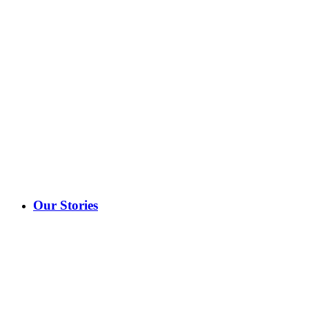
Our Stories