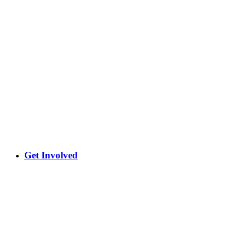
Get Involved