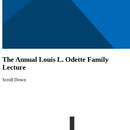
The Annual Louis L. Odette Family
Lecture
Scroll Down