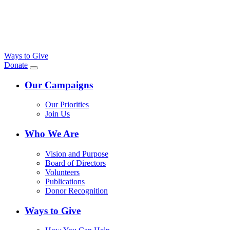
Ways to Give
Donate
Our Campaigns
Our Priorities
Join Us
Who We Are
Vision and Purpose
Board of Directors
Volunteers
Publications
Donor Recognition
Ways to Give