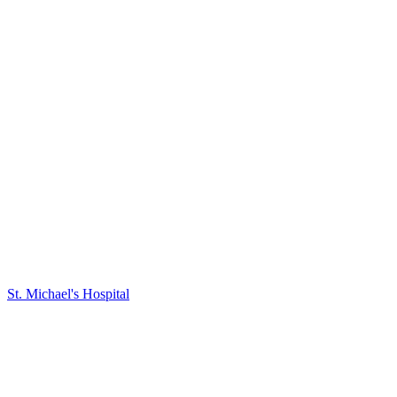
St. Michael's Hospital