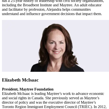
has a 25-year history of leadership with civil society organizations,
including the Broadbent Institute and Maytree. An adult educator
and facilitator by profession, Alejandra helps communities
understand and influence government decisions that impact them.
Elizabeth McIsaac
President, Maytree Foundation
Elizabeth McIsaac is leading Maytree’s work to advance economic
and social rights in Canada. She previously served as Maytree’s
director of policy and was the executive director of Maytree’s
Toronto Region Immigrant Employment Council (TRIEC). In 2012,