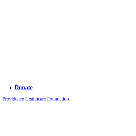
Donate
Providence Healthcare Foundation