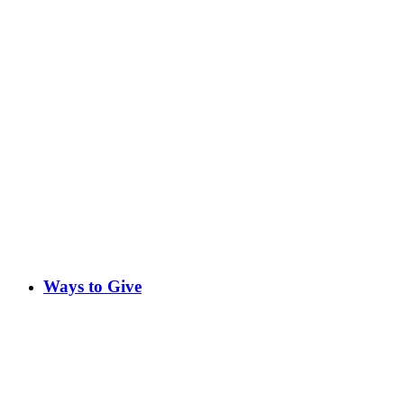
Ways to Give