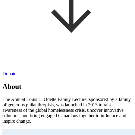
Donate
About
The Annual Louis L. Odette Family Lecture, sponsored by a family
of generous philanthropists, was launched in 2015 to raise
awareness of the global homelessness crisis, uncover innovative
solutions, and bring engaged Canadians together to influence and
inspire change.