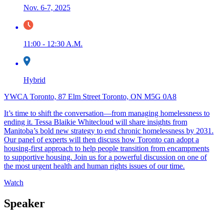
Nov. 6-7, 2025
11:00 - 12:30 A.M.
Hybrid
YWCA Toronto, 87 Elm Street Toronto, ON M5G 0A8
It’s time to shift the conversation—from managing homelessness to
ending it. Tessa Blaikie Whitecloud will share insights from
Manitoba’s bold new strategy to end chronic homelessness by 2031.
Our panel of experts will then discuss how Toronto can adopt a
housing-first approach to help people transition from encampments
to supportive housing. Join us for a powerful discussion on one of
the most urgent health and human rights issues of our time.
Watch
Speaker