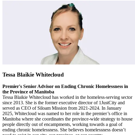
Tessa Blaikie Whitecloud
Premier's Senior Advisor on Ending Chronic Homelessness in
the Province of Manitoba
Tessa Blaikie Whitecloud has worked in the homeless-serving sector
since 2013. She is the former executive director of 1JustCity and
served as CEO of Siloam Mission from 2021-2024. In January
2025, Whitecloud was named to her role in the premier’s office in
Manitoba where she coordinates the province-wide strategy to house
people directly out of encampments, working towards a goal of
ending chronic homelessness. She believes homelessness doesn’t