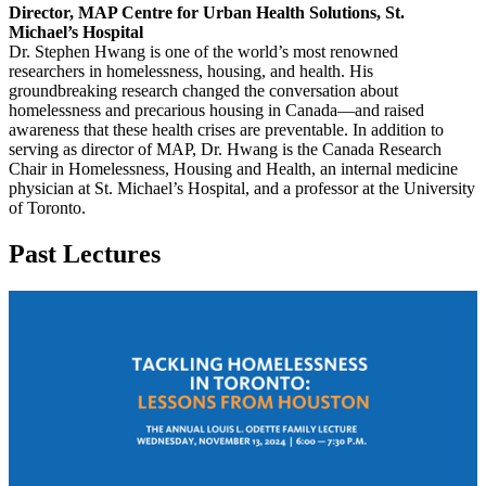
Director, MAP Centre for Urban Health Solutions, St.
Michael’s Hospital
Dr. Stephen Hwang is one of the world’s most renowned
researchers in homelessness, housing, and health. His
groundbreaking research changed the conversation about
homelessness and precarious housing in Canada—and raised
awareness that these health crises are preventable. In addition to
serving as director of MAP, Dr. Hwang is the Canada Research
Chair in Homelessness, Housing and Health, an internal medicine
physician at St. Michael’s Hospital, and a professor at the University
of Toronto.
Past Lectures